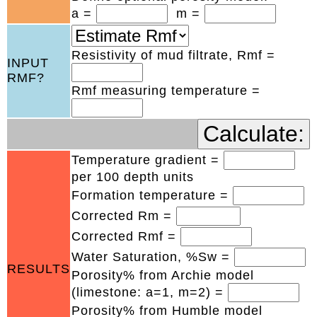
a =
m =
Resistivity of mud filtrate, Rmf =
INPUT
RMF?
Rmf measuring temperature =
Temperature gradient =
per 100 depth units
Formation temperature =
Corrected Rm =
Corrected Rmf =
Water Saturation, %Sw =
RESULTS
Porosity% from Archie model
(limestone: a=1, m=2) =
Porosity% from Humble model