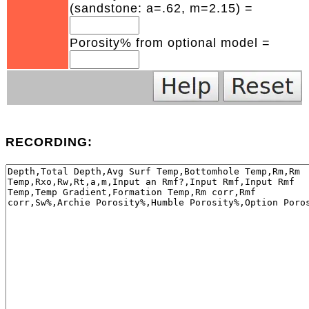
(sandstone: a=.62, m=2.15) =
Porosity% from optional model =
RECORDING: