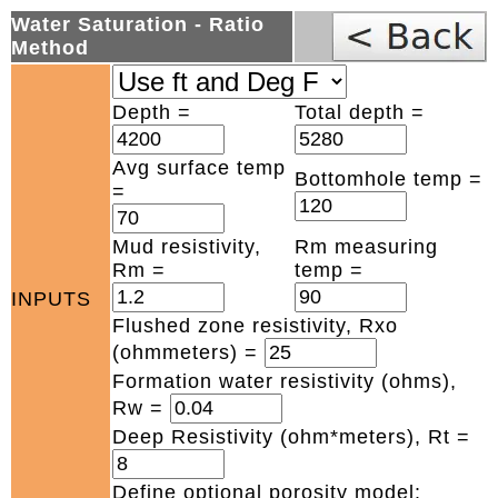
Water Saturation - Ratio
Method
Depth =
Total depth =
Avg surface temp
Bottomhole temp =
=
Mud resistivity,
Rm measuring
Rm =
temp =
INPUTS
Flushed zone resistivity, Rxo
(ohmmeters) =
Formation water resistivity (ohms),
Rw =
Deep Resistivity (ohm*meters), Rt =
Define optional porosity model: