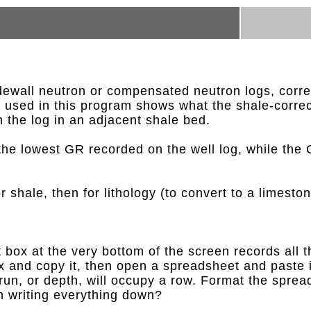
dewall neutron or compensated neutron logs, correc
ion used in this program shows what the shale-corre
m the log in an adjacent shale bed.
the lowest GR recorded on the well log, while the
r shale, then for lithology (to convert to a limeston
box at the very bottom of the screen records all t
 box and copy it, then open a spreadsheet and past
 run, or depth, will occupy a row. Format the sprea
an writing everything down?