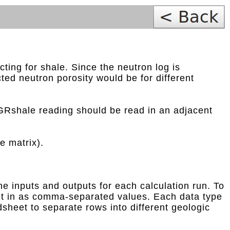
ting for shale. Since the neutron log is
cted neutron porosity would be for different
 GRshale reading should be read in an adjacent
e matrix).
he inputs and outputs for each calculation run. To
e it in as comma-separated values. Each data type
dsheet to separate rows into different geologic