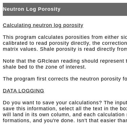
Neutron Log Porosity
Calculating neutron log porosity
This program calculates porosities from either si
calibrated to read porosity directly, the correct
matrix values. Shale porosity is read directly fro
Note that the GRclean reading should represent 
shale bed to the zone of interest.
The program first corrects the neutron porosity fo
DATA LOGGING
Do you want to save your calculations? The input 
save this information, select all the text in the
will land in its own column, and each calculation
formations, and you're done. Isn't that easier th