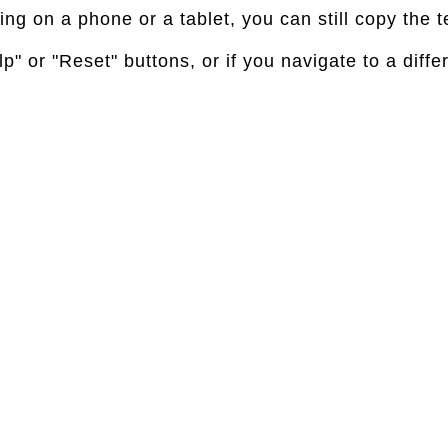
g on a phone or a tablet, you can still copy the te
p" or "Reset" buttons, or if you navigate to a diffe