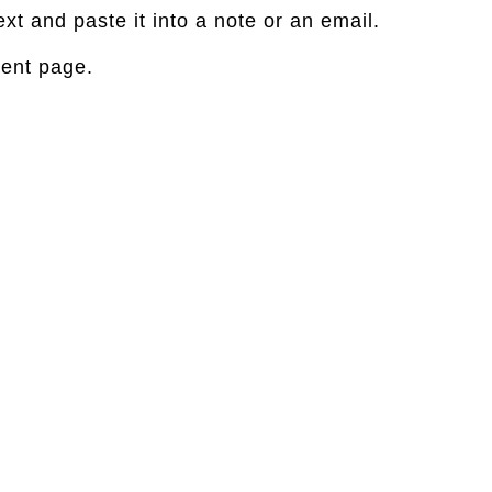
xt and paste it into a note or an email.
rent page.