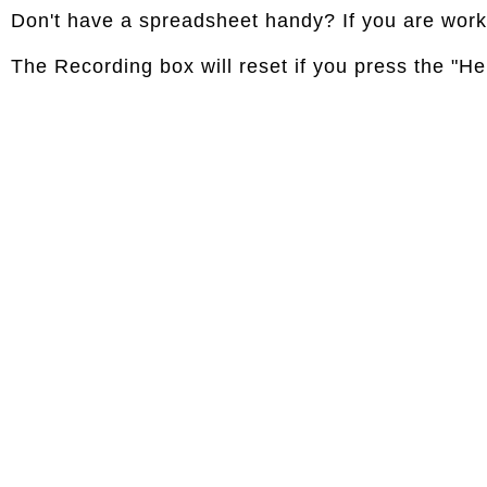
Don't have a spreadsheet handy? If you are workin
The Recording box will reset if you press the "Hel